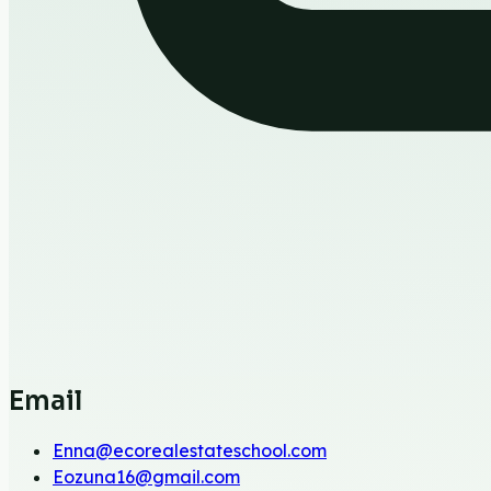
Email
Enna@ecorealestateschool.com
Eozuna16@gmail.com