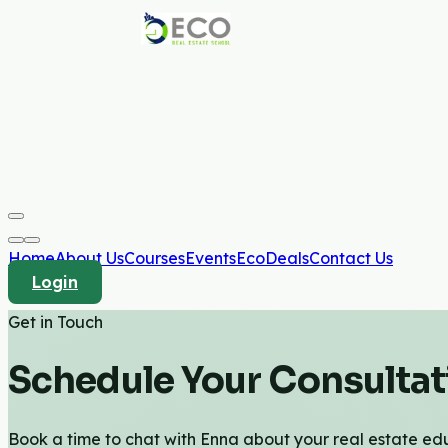
Home
About Us
Courses
Events
EcoDeals
Contact Us
Login
Get in Touch
Schedule Your Consultat
Book a time to chat with Enna about your real estate edu