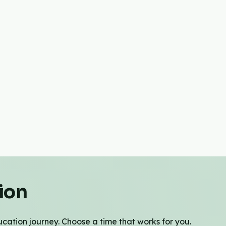
ion
cation journey. Choose a time that works for you.