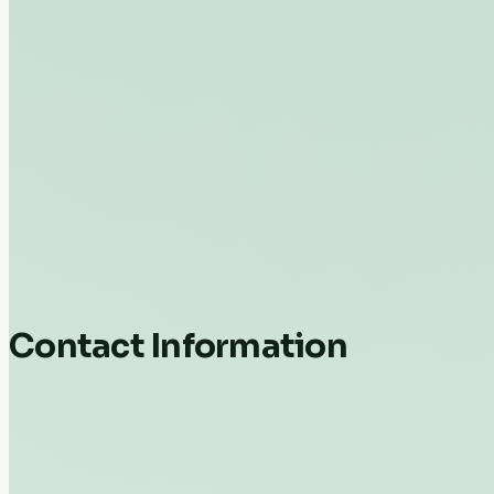
Contact Information