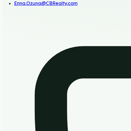
Enna.Ozuna@CBRealty.com